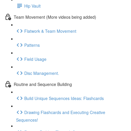
Hip Vault
Team Movement (More videos being added)
Flatwork & Team Movement
Patterns
Field Usage
Disc Management.
Routine and Sequence Building
Build Unique Sequences Ideas: Flashcards
Drawing Flashcards and Executing Creative
Sequences!