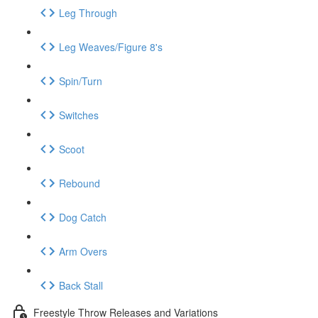
Leg Through
Leg Weaves/Figure 8's
Spin/Turn
Switches
Scoot
Rebound
Dog Catch
Arm Overs
Back Stall
Freestyle Throw Releases and Variations