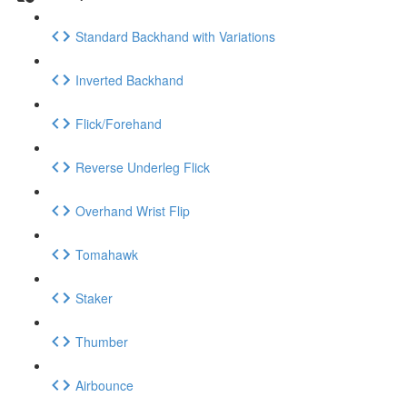
Standard Backhand with Variations
Inverted Backhand
Flick/Forehand
Reverse Underleg Flick
Overhand Wrist Flip
Tomahawk
Staker
Thumber
Airbounce