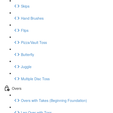
Skips
Hand Brushes
Flips
Pizza/Vault Toss
Butterfly
Juggle
Multiple Disc Toss
Overs
Overs with Takes (Beginning Foundation)
Leg Over with Toss