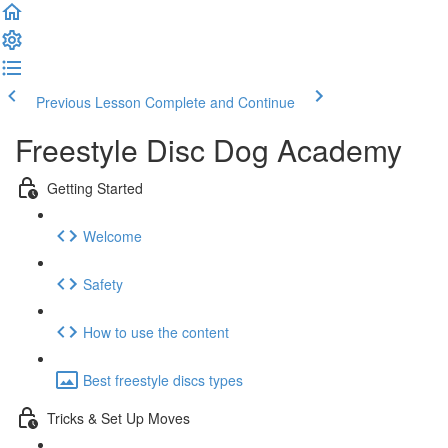
Previous Lesson
Complete and Continue
Freestyle Disc Dog Academy
Getting Started
Welcome
Safety
How to use the content
Best freestyle discs types
Tricks & Set Up Moves