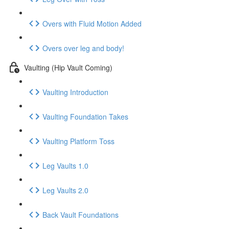
Overs with Fluid Motion Added
Overs over leg and body!
Vaulting (Hip Vault Coming)
Vaulting Introduction
Vaulting Foundation Takes
Vaulting Platform Toss
Leg Vaults 1.0
Leg Vaults 2.0
Back Vault Foundations