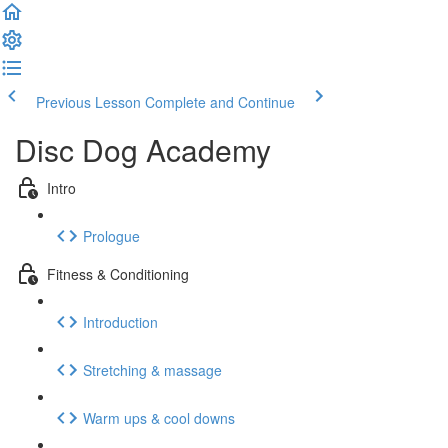
Previous Lesson
Complete and Continue
Disc Dog Academy
Intro
Prologue
Fitness & Conditioning
Introduction
Stretching & massage
Warm ups & cool downs