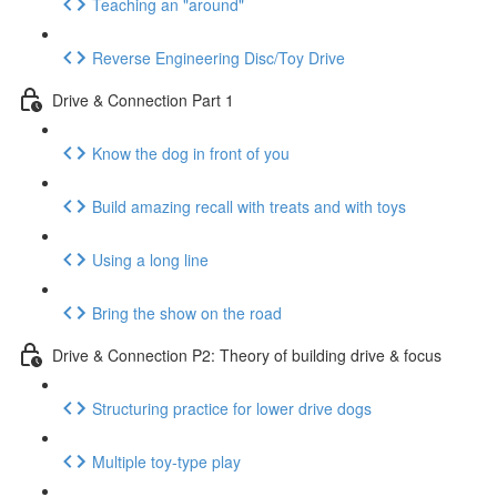
Teaching an "around"
Reverse Engineering Disc/Toy Drive
Drive & Connection Part 1
Know the dog in front of you
Build amazing recall with treats and with toys
Using a long line
Bring the show on the road
Drive & Connection P2: Theory of building drive & focus
Structuring practice for lower drive dogs
Multiple toy-type play