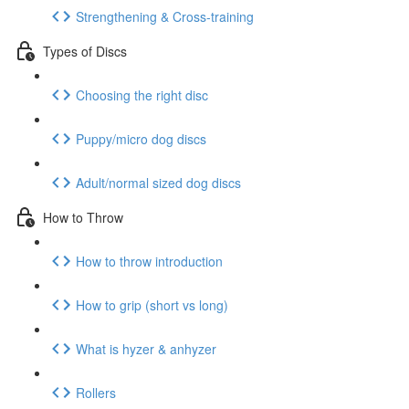
Strengthening & Cross-training
Types of Discs
Choosing the right disc
Puppy/micro dog discs
Adult/normal sized dog discs
How to Throw
How to throw introduction
How to grip (short vs long)
What is hyzer & anhyzer
Rollers