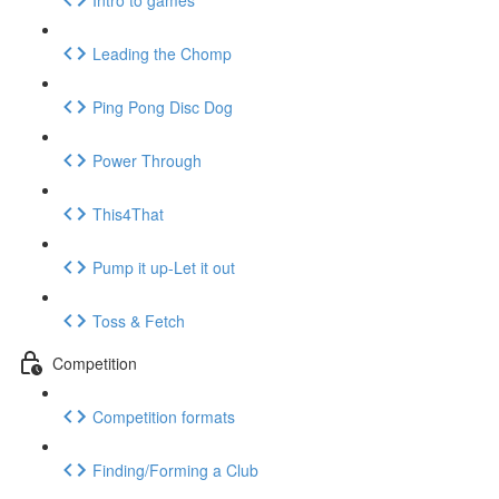
Leading the Chomp
Ping Pong Disc Dog
Power Through
This4That
Pump it up-Let it out
Toss & Fetch
Competition
Competition formats
Finding/Forming a Club