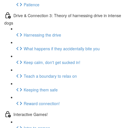
Patience
Drive & Connection 3: Theory of harnessing drive in intense
dogs
Harnessing the drive
What happens if they accidentally bite you
Keep calm, don't get sucked in!
Teach a boundary to relax on
Keeping them safe
Reward connection!
Interactive Games!
Intro to games