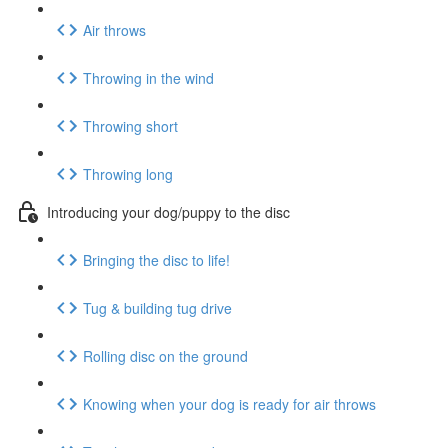
Air throws
Throwing in the wind
Throwing short
Throwing long
Introducing your dog/puppy to the disc
Bringing the disc to life!
Tug & building tug drive
Rolling disc on the ground
Knowing when your dog is ready for air throws